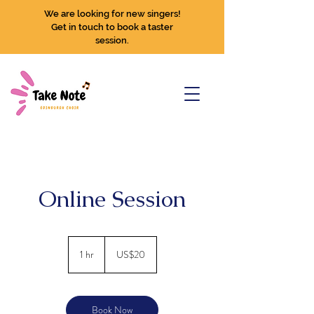
We are looking for new singers!
Get in touch to book a taster
session.
Online Session
20
US
1 hr
1
US$20
dollars
h
Book Now