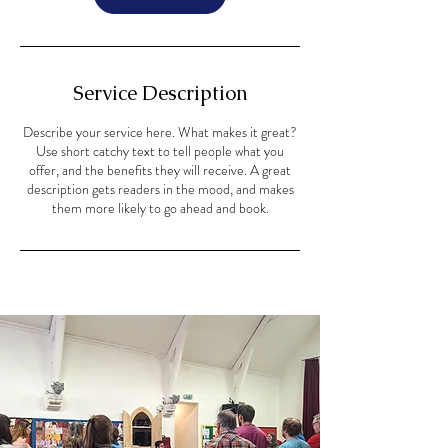
Service Description
Describe your service here. What makes it great?
Use short catchy text to tell people what you
offer, and the benefits they will receive. A great
description gets readers in the mood, and makes
them more likely to go ahead and book.