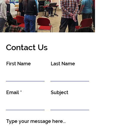
Contact Us
First Name
Last Name
Email
Subject
Type your message here...