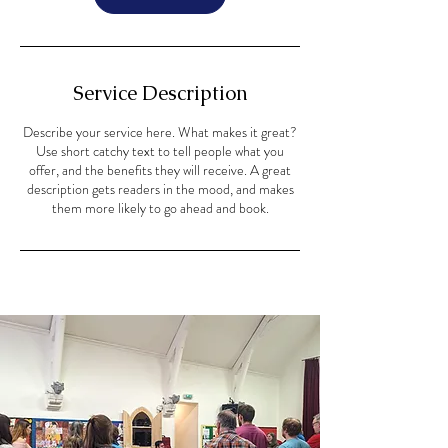
Service Description
Describe your service here. What makes it great?
Use short catchy text to tell people what you
offer, and the benefits they will receive. A great
description gets readers in the mood, and makes
them more likely to go ahead and book.