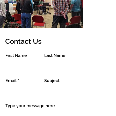
Contact Us
First Name
Last Name
Email
Subject
Type your message here...