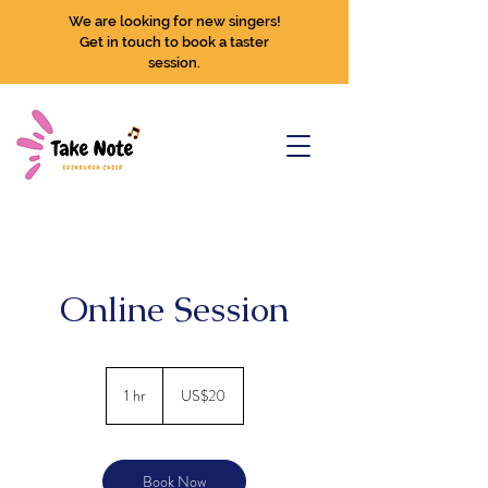
We are looking for new singers!
Get in touch to book a taster
session.
Online Session
20
US
1 hr
1
US$20
dollars
h
Book Now