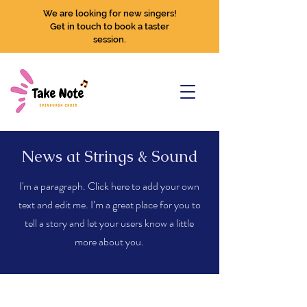
We are looking for new singers!
Get in touch to book a taster
session.
News at Strings & Sound
I'm a paragraph. Click here to add your own
text and edit me. I’m a great place for you to
tell a story and let your users know a little
more about you.