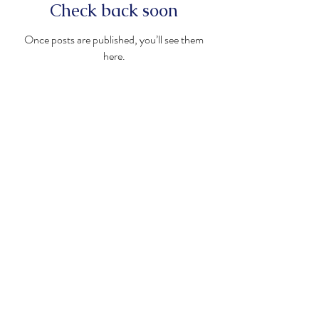
Check back soon
Once posts are published, you’ll see them
here.